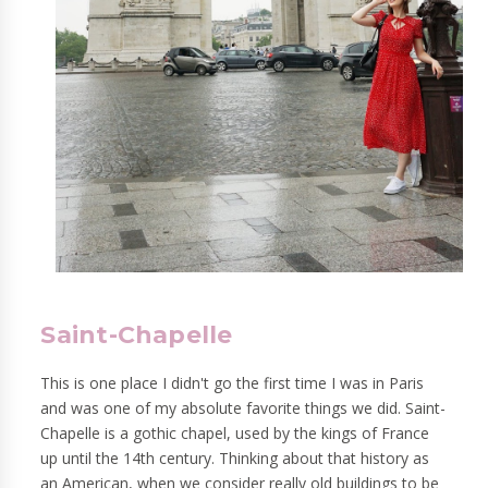
Saint-Chapelle
This is one place I didn't go the first time I was in Paris
and was one of my absolute favorite things we did. Saint-
Chapelle is a gothic chapel, used by the kings of France
up until the 14th century. Thinking about that history as
an American, when we consider really old buildings to be