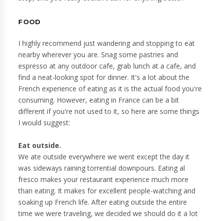
FOOD
I highly recommend just wandering and stopping to eat
nearby wherever you are. Snag some pastries and
espresso at any outdoor cafe, grab lunch at a cafe, and
find a neat-looking spot for dinner. It's a lot about the
French experience of eating as it is the actual food you're
consuming. However, eating in France can be a bit
different if you're not used to it, so here are some things
I would suggest:
Eat outside.
We ate outside everywhere we went except the day it
was sideways raining torrential downpours. Eating al
fresco makes your restaurant experience much more
than eating. It makes for excellent people-watching and
soaking up French life. After eating outside the entire
time we were traveling, we decided we should do it a lot