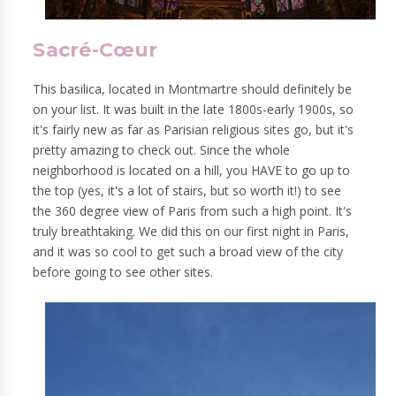
Sacré-Cœur
This basilica, located in Montmartre should definitely be
on your list. It was built in the late 1800s-early 1900s, so
it's fairly new as far as Parisian religious sites go, but it's
pretty amazing to check out. Since the whole
neighborhood is located on a hill, you HAVE to go up to
the top (yes, it's a lot of stairs, but so worth it!) to see
the 360 degree view of Paris from such a high point. It's
truly breathtaking. We did this on our first night in Paris,
and it was so cool to get such a broad view of the city
before going to see other sites.