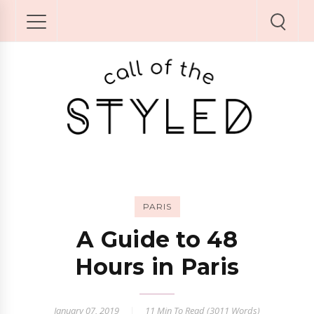
PARIS
A Guide to 48
Hours in Paris
January 07, 2019
11 Min
To Read (
3011
Words)