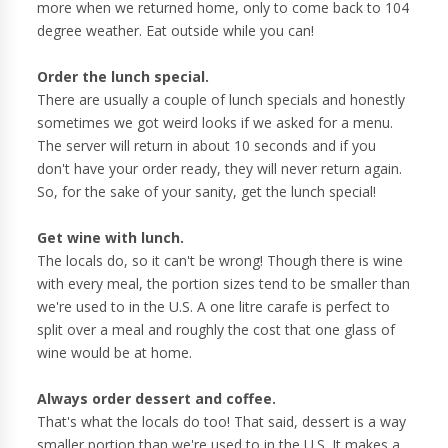
more when we returned home, only to come back to 104
degree weather. Eat outside while you can!
Order the lunch special.
There are usually a couple of lunch specials and honestly
sometimes we got weird looks if we asked for a menu.
The server will return in about 10 seconds and if you
don't have your order ready, they will never return again.
So, for the sake of your sanity, get the lunch special!
Get wine with lunch.
The locals do, so it can't be wrong! Though there is wine
with every meal, the portion sizes tend to be smaller than
we're used to in the U.S. A one litre carafe is perfect to
split over a meal and roughly the cost that one glass of
wine would be at home.
Always order dessert and coffee.
That's what the locals do too! That said, dessert is a way
smaller portion than we're used to in the U.S. It makes a