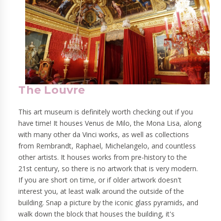
The Louvre
This art museum is definitely worth checking out if you
have time! It houses Venus de Milo, the Mona Lisa, along
with many other da Vinci works, as well as collections
from Rembrandt, Raphael, Michelangelo, and countless
other artists. It houses works from pre-history to the
21st century, so there is no artwork that is very modern.
If you are short on time, or if older artwork doesn't
interest you, at least walk around the outside of the
building. Snap a picture by the iconic glass pyramids, and
walk down the block that houses the building, it's