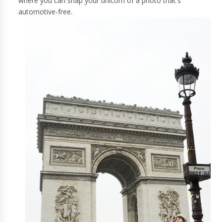
where you can snap your unicorn of a photo that's
automotive-free.