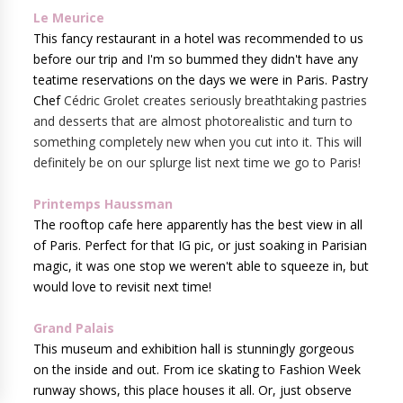
Le Meurice
This fancy restaurant in a hotel was recommended to us
before our trip and I'm so bummed they didn't have any
teatime reservations on the days we were in Paris. Pastry
Chef
Cédric Grolet creates seriously breathtaking pastries
and desserts that are almost photorealistic and turn to
something completely new when you cut into it. This will
definitely be on our splurge list next time we go to Paris!
Printemps Haussman
The rooftop cafe here apparently has the best view in all
of Paris. Perfect for that IG pic, or just soaking in Parisian
magic, it was one stop we weren't able to squeeze in, but
would love to revisit next time!
Grand Palais
This museum and exhibition hall is stunningly gorgeous
on the inside and out. From ice skating to Fashion Week
runway shows, this place houses it all. Or, just observe