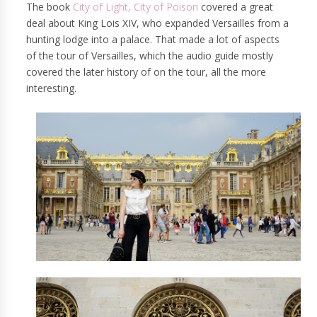
The book
City of Light, City of Poison
covered a great
deal about King Lois XIV, who expanded Versailles from a
hunting lodge into a palace. That made a lot of aspects
of the tour of Versailles, which the audio guide mostly
covered the later history of on the tour, all the more
interesting.