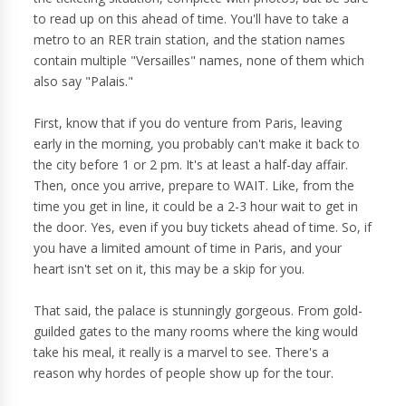
to read up on this ahead of time. You'll have to take a
metro to an RER train station, and the station names
contain multiple "Versailles" names, none of them which
also say "Palais."
First, know that if you do venture from Paris, leaving
early in the morning, you probably can't make it back to
the city before 1 or 2 pm. It's at least a half-day affair.
Then, once you arrive, prepare to WAIT. Like, from the
time you get in line, it could be a 2-3 hour wait to get in
the door. Yes, even if you buy tickets ahead of time. So, if
you have a limited amount of time in Paris, and your
heart isn't set on it, this may be a skip for you.
That said, the palace is stunningly gorgeous. From gold-
guilded gates to the many rooms where the king would
take his meal, it really is a marvel to see. There's a
reason why hordes of people show up for the tour.