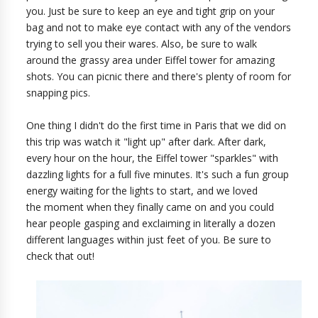
you. Just be sure to keep an eye and tight grip on your
bag and not to make eye contact with any of the vendors
trying to sell you their wares. Also, be sure to walk
around the grassy area under Eiffel tower for amazing
shots. You can picnic there and there's plenty of room for
snapping pics.
One thing I didn't do the first time in Paris that we did on
this trip was watch it "light up" after dark. After dark,
every hour on the hour, the Eiffel tower "sparkles" with
dazzling lights for a full five minutes. It's such a fun group
energy waiting for the lights to start, and we loved
the moment when they finally came on and you could
hear people gasping and exclaiming in literally a dozen
different languages within just feet of you. Be sure to
check that out!