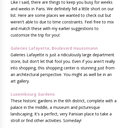
Like I said, there are things to keep you busy for weeks
and weeks in Paris. We definitely fell a little short on our
list. Here are some places we wanted to check out but
weren't able to due to time constraints. Feel free to mix
and match these with my earlier suggestions to
customize the trip for you!:
Galeries Lafayette, Boulevard Haussmann
Galeries Lafayette is just a ridiculously large department
store, but don't let that fool you. Even if you aren't really
into shopping, this shopping center is stunning just from
an architectural perspective. You might as well be in an
art gallery.
Luxembourg Gardens
These historic gardens in the 6th district, complete with a
palace in the middle, a museum and picturesque
landscaping. It's a perfect, very Parisian place to take a
stroll or find other activities. Someday!