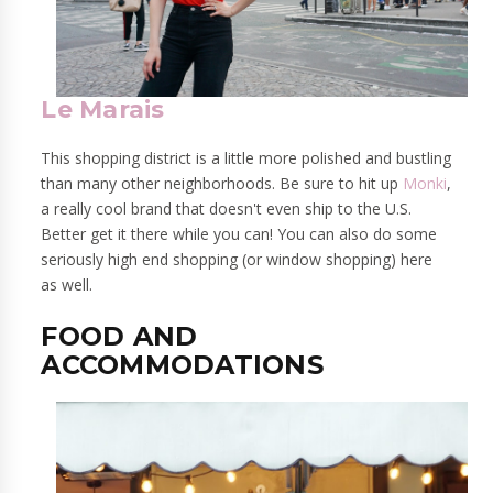
Le Marais
This shopping district is a little more polished and bustling
than many other neighborhoods. Be sure to hit up
Monki
,
a really cool brand that doesn't even ship to the U.S.
Better get it there while you can! You can also do some
seriously high end shopping (or window shopping) here
as well.
FOOD AND
ACCOMMODATIONS