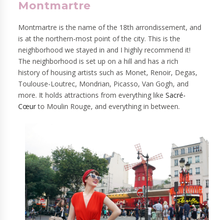
Montmartre
Montmartre is the name of the 18th arrondissement, and
is at the northern-most point of the city. This is the
neighborhood we stayed in and I highly recommend it!
The neighborhood is set up on a hill and has a rich
history of housing artists such as Monet, Renoir, Degas,
Toulouse-Loutrec, Mondrian, Picasso, Van Gogh, and
more. It holds attractions from everything li
ke
Sacré-
Cœur
to
Moulin Rouge, and everything in between.