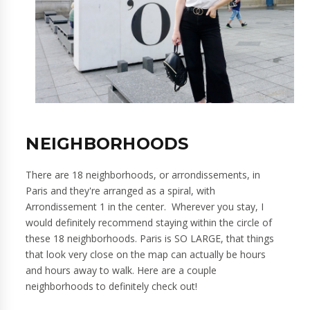
NEIGHBORHOODS
There are 18 neighborhoods, or arrondissements, in
Paris and they're arranged as a spiral, with
Arrondissement 1 in the center. Wherever you stay, I
would definitely recommend staying within the circle of
these 18 neighborhoods. Paris is SO LARGE, that things
that look very close on the map can actually be hours
and hours away to walk. Here are a couple
neighborhoods to definitely check out!