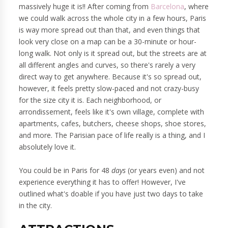
massively huge it is!! After coming from
Barcelona
, where
we could walk across the whole city in a few hours, Paris
is way more spread out than that, and even things that
look very close on a map can be a 30-minute or hour-
long walk. Not only is it spread out, but the streets are at
all different angles and curves, so there's rarely a very
direct way to get anywhere. Because it's so spread out,
however, it feels pretty slow-paced and not crazy-busy
for the size city it is. Each neighborhood, or
arrondissement, feels like it's own village, complete with
apartments, cafes, butchers, cheese shops, shoe stores,
and more. The Parisian pace of life really is a thing, and I
absolutely love it.
You could be in Paris for 48
days
(or years even) and not
experience everything it has to offer! However, I've
outlined what's doable if you have just two days to take
in the city.