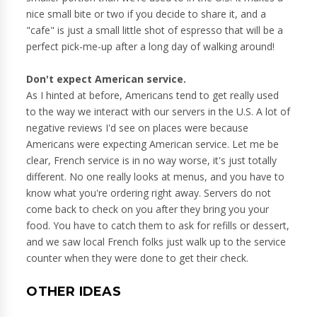
nice small bite or two if you decide to share it, and a
"cafe" is just a small little shot of espresso that will be a
perfect pick-me-up after a long day of walking around!
Don't expect American service.
As I hinted at before, Americans tend to get really used
to the way we interact with our servers in the U.S. A lot of
negative reviews I'd see on places were because
Americans were expecting American service. Let me be
clear, French service is in no way worse, it's just totally
different. No one really looks at menus, and you have to
know what you're ordering right away. Servers do not
come back to check on you after they bring you your
food. You have to catch them to ask for refills or dessert,
and we saw local French folks just walk up to the service
counter when they were done to get their check.
OTHER IDEAS