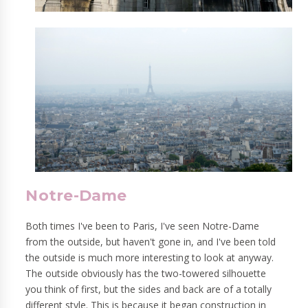
Notre-Dame
Both times I've been to Paris, I've seen Notre-Dame
from the outside, but haven't gone in, and I've been told
the outside is much more interesting to look at anyway.
The outside obviously has the two-towered silhouette
you think of first, but the sides and back are of a totally
different style. This is because it began construction in