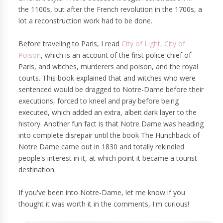
the 1100s, but after the French revolution in the 1700s, a
lot a reconstruction work had to be done.
Before traveling to Paris, I read
City of Light, City of
Poison
, which is an account of the first police chief of
Paris, and witches, murderers and poison, and the royal
courts. This book explained that and witches who were
sentenced would be dragged to Notre-Dame before their
executions, forced to kneel and pray before being
executed, which added an extra, albeit dark layer to the
history. Another fun fact is that Notre Dame was heading
into complete disrepair until the book The Hunchback of
Notre Dame came out in 1830 and totally rekindled
people's interest in it, at which point it became a tourist
destination.
If you've been into Notre-Dame, let me know if you
thought it was worth it in the comments, I'm curious!