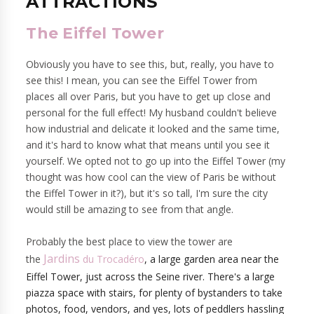
ATTRACTIONS
The Eiffel Tower
Obviously you have to see this, but, really, you have to
see this! I mean, you can see the Eiffel Tower from
places all over Paris, but you have to get up close and
personal for the full effect! My husband couldn't believe
how industrial and delicate it looked and the same time,
and it's hard to know what that means until you see it
yourself. We opted not to go up into the Eiffel Tower (my
thought was how cool can the view of Paris be without
the Eiffel Tower in it?), but it's so tall, I'm sure the city
would still be amazing to see from that angle.
Probably the best place to view the tower are
Jardins
the
du Trocadéro
, a large garden area near the
Eiffel Tower, just across the Seine river. There's a large
piazza space with stairs, for
plenty of bystanders to take
photos, food, vendors, and yes, lots of peddlers hassling