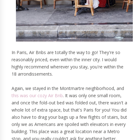
In Paris, Air Bnbs are totally the way to go! They're so
reasonably priced, even within the inner city. I would
highly recommend wherever you stay, you're within the
18 arrondissements.
Again, we stayed in the Montmartre neighborhood, and
this was our cozy Air Bnb
. It was only one small room,
and once the fold-out bed was folded out, there wasn't a
whole lot of extra space, but that's Paris for you! You did
also have to drag your bags up a few flights of stairs, but
only we as Americans are spoiled with elevators in every
building. This place was a great location near a Metro
stop, and you really couldn't ask for anything better.