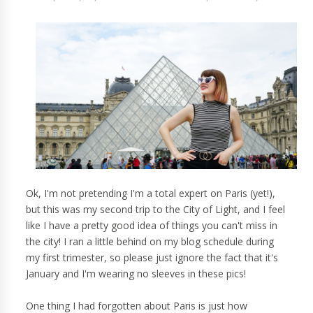
Ok, I'm not pretending I'm a total expert on Paris (yet!),
but this was my second trip to the City of Light, and I feel
like I have a pretty good idea of things you can't miss in
the city! I ran a little behind on my blog schedule during
my first trimester, so please just ignore the fact that it's
January and I'm wearing no sleeves in these pics!
One thing I had forgotten about Paris is just how