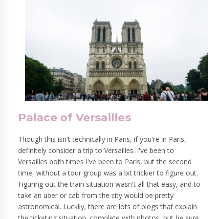
Palace of Versailles
Though this isn't technically in Paris, if you're in Paris,
definitely consider a trip to Versailles. I've been to
Versailles both times I've been to Paris, but the second
time, without a tour group was a bit trickier to figure out.
Figuring out the train situation wasn't all that easy, and to
take an uber or cab from the city would be pretty
astronomical. Luckily, there are lots of blogs that explain
the ticketing situation, complete with photos, but be sure