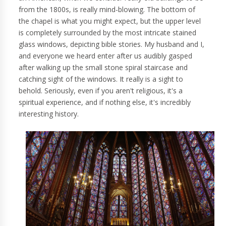
from the 1800s, is really mind-blowing. The bottom of
the chapel is what you might expect, but the upper level
is completely surrounded by the most intricate stained
glass windows, depicting bible stories. My husband and I,
and everyone we heard enter after us audibly gasped
after walking up the small stone spiral staircase and
catching sight of the windows. It really is a sight to
behold. Seriously, even if you aren't religious, it's a
spiritual experience, and if nothing else, it's incredibly
interesting history.