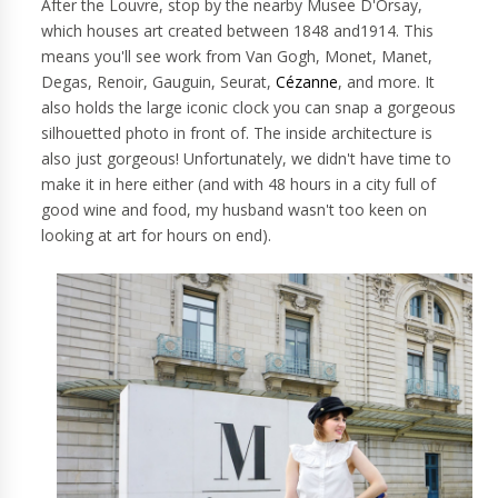
After the Louvre, stop by the nearby Musee D'Orsay,
which houses art created between 1848 and1914. This
means you'll see work from Van Gogh, Monet, Manet,
Degas, Renoir, Gauguin, Seurat,
Cézanne
, and more. It
also holds the large iconic clock you can snap a gorgeous
silhouetted photo in front of. The inside architecture is
also just gorgeous! Unfortunately, we didn't have time to
make it in here either (and with 48 hours in a city full of
good wine and food, my husband wasn't too keen on
looking at art for hours on end).