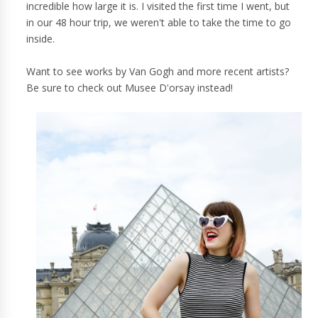
incredible how large it is. I visited the first time I went, but
in our 48 hour trip, we weren't able to take the time to go
inside.
Want to see works by Van Gogh and more recent artists?
Be sure to check out Musee D'orsay instead!