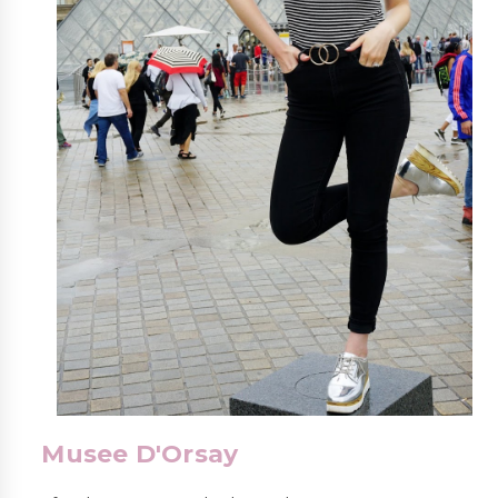
Musee D'Orsay