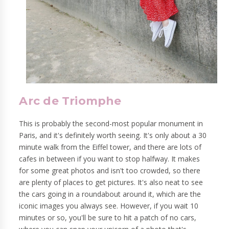
Arc de Triomphe
This is probably the second-most popular monument in
Paris, and it's definitely worth seeing. It's only about a 30
minute walk from the Eiffel tower, and there are lots of
cafes in between if you want to stop halfway. It makes
for some great photos and isn't too crowded, so there
are plenty of places to get pictures. It's also neat to see
the cars going in a roundabout around it, which are the
iconic images you always see. However, if you wait 10
minutes or so, you'll be sure to hit a patch of no cars,