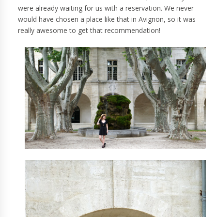
were already waiting for us with a reservation. We never
would have chosen a place like that in Avignon, so it was
really awesome to get that recommendation!