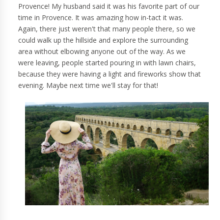
Provence! My husband said it was his favorite part of our
time in Provence. It was amazing how in-tact it was.
Again, there just weren't that many people there, so we
could walk up the hillside and explore the surrounding
area without elbowing anyone out of the way. As we
were leaving, people started pouring in with lawn chairs,
because they were having a light and fireworks show that
evening. Maybe next time we'll stay for that!