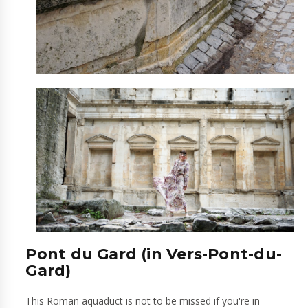
Pont du Gard (in Vers-Pont-du-
Gard)
This Roman aquaduct is not to be missed if you're in