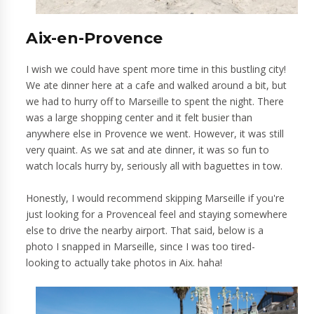
Aix-en-Provence
I wish we could have spent more time in this bustling city!
We ate dinner here at a cafe and walked around a bit, but
we had to hurry off to Marseille to spent the night. There
was a large shopping center and it felt busier than
anywhere else in Provence we went. However, it was still
very quaint. As we sat and ate dinner, it was so fun to
watch locals hurry by, seriously all with baguettes in tow.
Honestly, I would recommend skipping Marseille if you're
just looking for a Provenceal feel and staying somewhere
else to drive the nearby airport. That said, below is a
photo I snapped in Marseille, since I was too tired-
looking to actually take photos in Aix. haha!