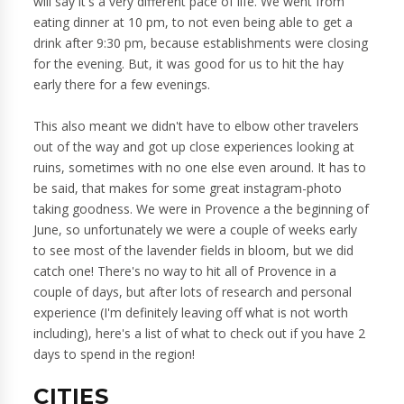
will say it's a very different pace of life. We went from
eating dinner at 10 pm, to not even being able to get a
drink after 9:30 pm, because establishments were closing
for the evening. But, it was good for us to hit the hay
early there for a few evenings.
This also meant we didn't have to elbow other travelers
out of the way and got up close experiences looking at
ruins, sometimes with no one else even around. It has to
be said, that makes for some great instagram-photo
taking goodness. We were in Provence a the beginning of
June, so unfortunately we were a couple of weeks early
to see most of the lavender fields in bloom, but we did
catch one! There's no way to hit all of Provence in a
couple of days, but after lots of research and personal
experience (I'm definitely leaving off what is not worth
including), here's a list of what to check out if you have 2
days to spend in the region!
CITIES