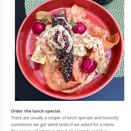
Order the lunch special.
There are usually a couple of lunch specials and honestly
sometimes we got weird looks if we asked for a menu.