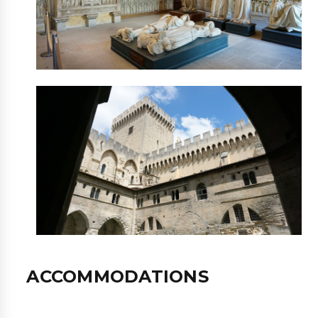
ACCOMMODATIONS