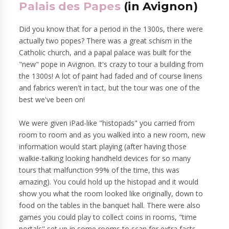
Palais des Papes
(in Avignon)
Did you know that for a period in the 1300s, there were
actually two popes? There was a great schism in the
Catholic church, and a papal palace was built for the
"new" pope in Avignon. It's crazy to tour a building from
the 1300s! A lot of paint had faded and of course linens
and fabrics weren't in tact, but the tour was one of the
best we've been on!
We were given iPad-like "histopads" you carried from
room to room and as you walked into a new room, new
information would start playing (after having those
walkie-talking looking handheld devices for so many
tours that malfunction 99% of the time, this was
amazing). You could hold up the histopad and it would
show you what the room looked like originally, down to
food on the tables in the banquet hall. There were also
games you could play to collect coins in rooms, "time
portals" set up in some rooms to scan for extra facts