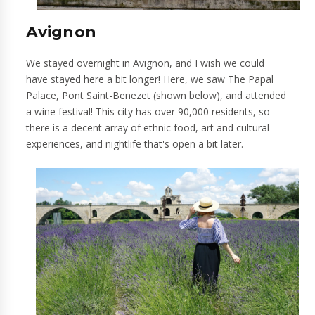
Avignon
We stayed overnight in Avignon, and I wish we could
have stayed here a bit longer! Here, we saw The Papal
Palace, Pont Saint-Benezet (shown below), and attended
a wine festival! This city has over 90,000 residents, so
there is a decent array of ethnic food, art and cultural
experiences, and nightlife that's open a bit later.