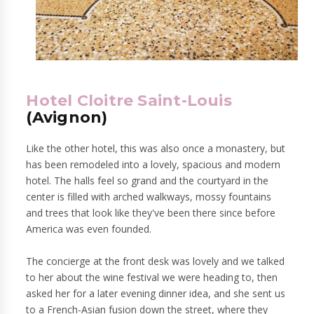
Hotel Cloitre Saint-Louis
(Avignon)
Like the other hotel, this was also once a monastery, but
has been remodeled into a lovely, spacious and modern
hotel. The halls feel so grand and the courtyard in the
center is filled with arched walkways, mossy fountains
and trees that look like they've been there since before
America was even founded.
The concierge at the front desk was lovely and we talked
to her about the wine festival we were heading to, then
asked her for a later evening dinner idea, and she sent us
to a French-Asian fusion down the street, where they