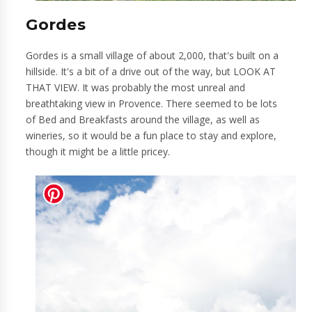
Gordes
Gordes is a small village of about 2,000, that's built on a
hillside. It's a bit of a drive out of the way, but LOOK AT
THAT VIEW. It was probably the most unreal and
breathtaking view in Provence. There seemed to be lots
of Bed and Breakfasts around the village, as well as
wineries, so it would be a fun place to stay and explore,
though it might be a little pricey.