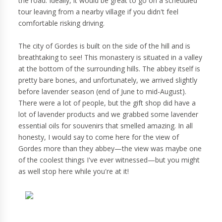
the road. Ideally, it would be great to go on a scheduled
tour leaving from a nearby village if you didn't feel
comfortable risking driving.
The city of Gordes is built on the side of the hill and is
breathtaking to see! This monastery is situated in a valley
at the bottom of the surrounding hills. The abbey itself is
pretty bare bones, and unfortunately, we arrived slightly
before lavender season (end of June to mid-August).
There were a lot of people, but the gift shop did have a
lot of lavender products and we grabbed some lavender
essential oils for souvenirs that smelled amazing. In all
honesty, I would say to come here for the view of
Gordes more than they abbey—the view was maybe one
of the coolest things I've ever witnessed—but you might
as well stop here while you're at it!