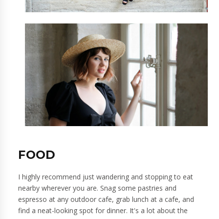
FOOD
I highly recommend just wandering and stopping to eat
nearby wherever you are. Snag some pastries and
espresso at any outdoor cafe, grab lunch at a cafe, and
find a neat-looking spot for dinner. It's a lot about the