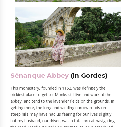
Sénanque Abbey
(in Gordes)
This monastery, founded in 1152, was definitely the
trickiest place to get to! Monks still live and work at the
abbey, and tend to the lavender fields on the grounds. In
getting there, the long and winding narrow roads on
steep hills may have had us fearing for our lives slightly,
but my husband, our driver, was a total pro at navigating