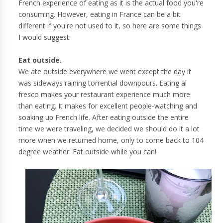
French experience of eating as it is the actual food you're
consuming. However, eating in France can be a bit
different if you're not used to it, so here are some things
I would suggest:
Eat outside.
We ate outside everywhere we went except the day it
was sideways raining torrential downpours. Eating al
fresco makes your restaurant experience much more
than eating. It makes for excellent people-watching and
soaking up French life. After eating outside the entire
time we were traveling, we decided we should do it a lot
more when we returned home, only to come back to 104
degree weather. Eat outside while you can!