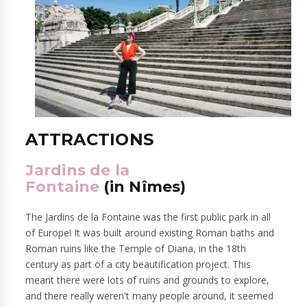
ATTRACTIONS
Jardins de la
Fontaine
(in
Nîmes
)
The Jardins de la Fontaine was the first public park in all
of Europe! It was built around existing Roman baths and
Roman ruins like the Temple of Diana, in the 18th
century as part of a city beautification project. This
meant there were lots of ruins and grounds to explore,
and there really weren't many people around, it seemed