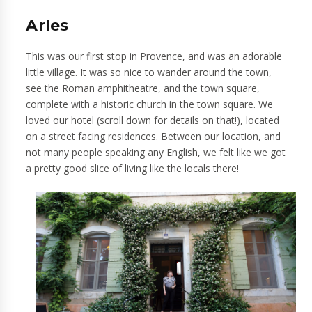
Arles
This was our first stop in Provence, and was an adorable
little village. It was so nice to wander around the town,
see the Roman amphitheatre, and the town square,
complete with a historic church in the town square. We
loved our hotel (scroll down for details on that!), located
on a street facing residences. Between our location, and
not many people speaking any English, we felt like we got
a pretty good slice of living like the locals there!