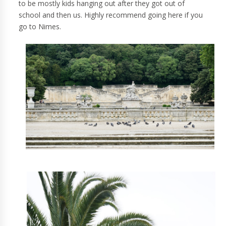
to be mostly kids hanging out after they got out of
school and then us. Highly recommend going here if you
go to Nimes.