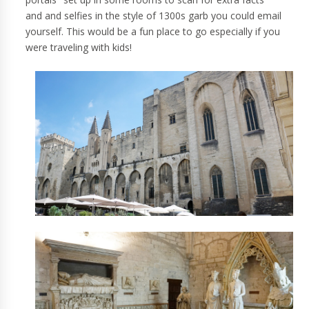
and and selfies in the style of 1300s garb you could email
yourself. This would be a fun place to go especially if you
were traveling with kids!