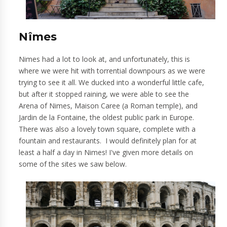
Nîmes
Nimes had a lot to look at, and unfortunately, this is
where we were hit with torrential downpours as we were
trying to see it all. We ducked into a wonderful little cafe,
but after it stopped raining, we were able to see the
Arena of Nimes, Maison Caree (a Roman temple), and
Jardin de la Fontaine, the oldest public park in Europe.
There was also a lovely town square, complete with a
fountain and restaurants. I would definitely plan for at
least a half a day in Nimes! I've given more details on
some of the sites we saw below.