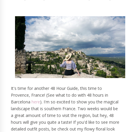
It's time for another 48 Hour Guide, this time to
Provence, France! (See what to do with 48 hours in
Barcelona
here
). I'm so excited to show you the magical
landscape that is southern France. Two weeks would be
a great amount of time to visit the region, but hey, 48
hours will give you quite a taste! If you'd like to see more
detailed outfit posts, be check out my flowy floral look