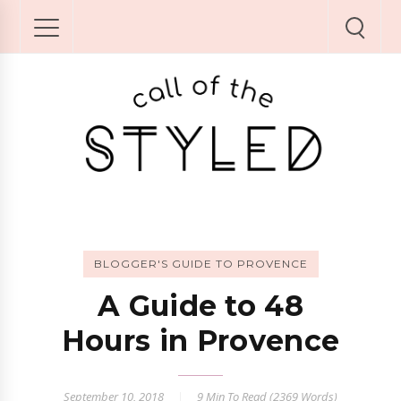
BLOGGER'S GUIDE TO PROVENCE
A Guide to 48
Hours in Provence
September 10, 2018
9 Min
To Read (
2369
Words)