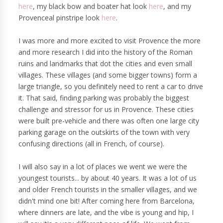
here
, my black bow and boater hat look
here
, and my
Provenceal pinstripe look
here
.
I was more and more excited to visit Provence the more
and more research I did into the history of the Roman
ruins and landmarks that dot the cities and even small
villages. These villages (and some bigger towns) form a
large triangle, so you definitely need to rent a car to drive
it. That said, finding parking was probably the biggest
challenge and stressor for us in Provence. These cities
were built pre-vehicle and there was often one large city
parking garage on the outskirts of the town with very
confusing directions (all in French, of course).
I will also say in a lot of places we went we were the
youngest tourists... by about 40 years. It was a lot of us
and older French tourists in the smaller villages, and we
didn't mind one bit! After coming here from Barcelona,
where dinners are late, and the vibe is young and hip, I