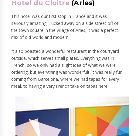
Hotel du Cloitre
(Arles)
This hotel was our first stop in France and it was
seriously amazing. Tucked away on a side street off of
the town square in the village of Arles, it was a perfect
mix of old-world and modern.
It also boasted a wonderful restaurant in the courtyard
outside, which serves small plates. Everything was in
French, so we only had a slight idea of what we were
ordering, but everything was wonderful! It was really fun
coming from Barcelona, where we had tapas for every
meal, to having a very French take on tapas here.