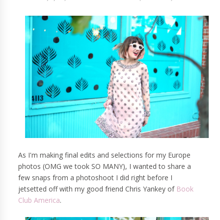
As I'm making final edits and selections for my Europe
photos (OMG we took SO MANY), I wanted to share a
few snaps from a photoshoot I did right before I
jetsetted off with my good friend Chris Yankey of
Book
Club America
.