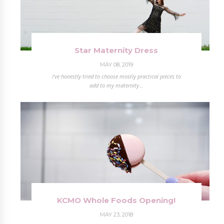
Star Maternity Dress
MAY 08, 2019
I've honestly tried to choose mostly practical pieces to
add to my maternity...
KCMO Whole Foods Opening!
MAY 23, 2018