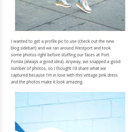
I wanted to get a profile pic to use (check out the new
blog sidebar!) and we ran around Westport and took
some photos right before stuffing our faces at Port
Fonda (always a good idea). Anyway, we snapped a good
number of photos, so I thought I'd share what we
captured because I'm in love with this vintage pink dress
and the photos make it look amazing.