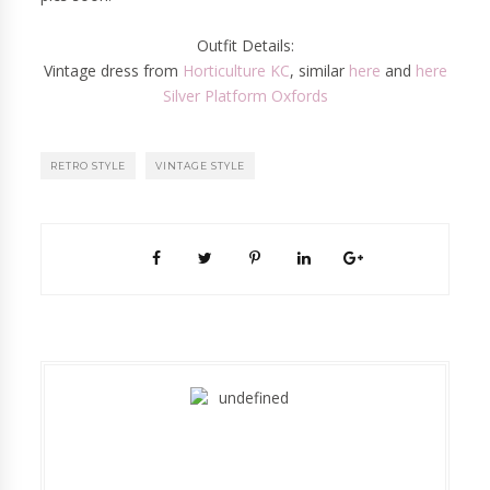
Outfit Details:
Vintage dress from
Horticulture KC
, similar
here
and
here
Silver Platform Oxfords
RETRO STYLE
VINTAGE STYLE