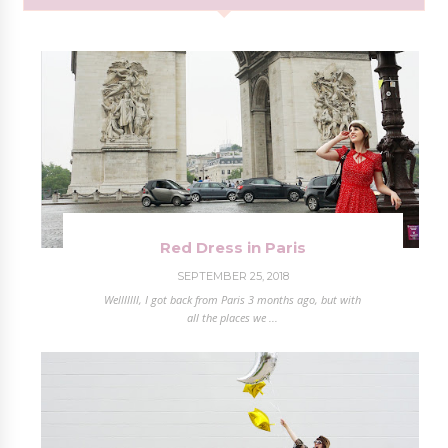
Red Dress in Paris
SEPTEMBER 25, 2018
Welllllll, I got back from Paris 3 months ago, but with
all the places we ...