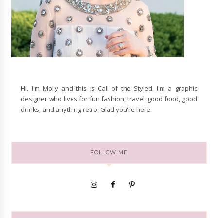
Hi, I'm Molly and this is Call of the Styled. I'm a graphic
designer who lives for fun fashion, travel, good food, good
drinks, and anything retro. Glad you're here.
FOLLOW ME