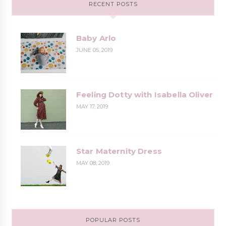
RECENT POSTS
Baby Arlo
JUNE 05, 2019
Feeling Dotty with Isabella Oliver
MAY 17, 2019
Star Maternity Dress
MAY 08, 2019
POPULAR POSTS