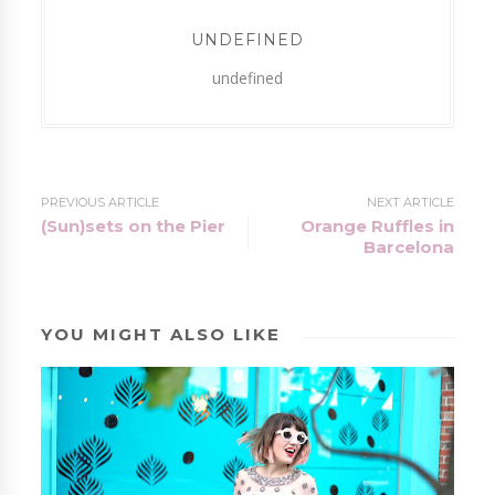
UNDEFINED
undefined
PREVIOUS ARTICLE
NEXT ARTICLE
(Sun)sets on the Pier
Orange Ruffles in
Barcelona
YOU MIGHT ALSO LIKE