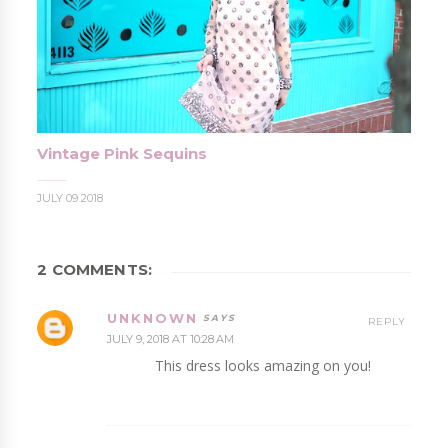
Vintage Pink Sequins
JULY 09 2018
2 COMMENTS:
UNKNOWN
REPLY
JULY 9, 2018 AT 10:28 AM
This dress looks amazing on you!