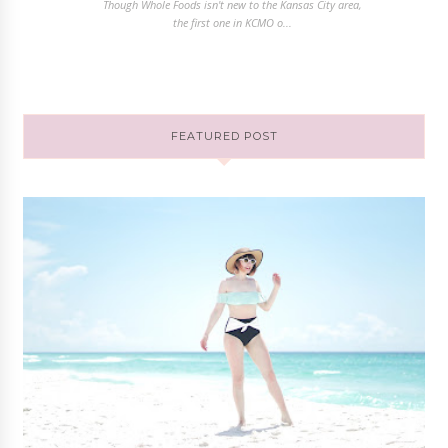
Though Whole Foods isn't new to the Kansas City area,
the first one in KCMO o...
FEATURED POST