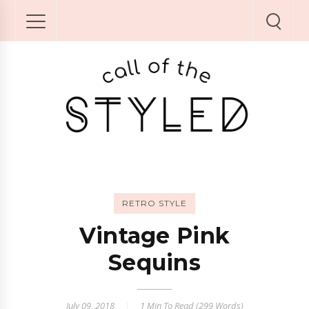
RETRO STYLE
Vintage Pink
Sequins
July 09, 2018
1 Min
To Read (
299
Words)