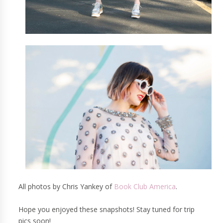
All photos by Chris Yankey of
Book Club America
.
Hope you enjoyed these snapshots! Stay tuned for trip
pics soon!