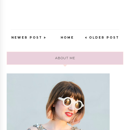
NEWER POST
HOME
OLDER POST
ABOUT ME