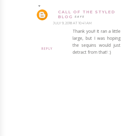
CALL OF THE STYLED
BLOG
JULY 9, 2018 AT 10:41 AM
Thank you!! It ran a little
large, but I was hoping
the sequins would just
REPLY
detract from that! :)