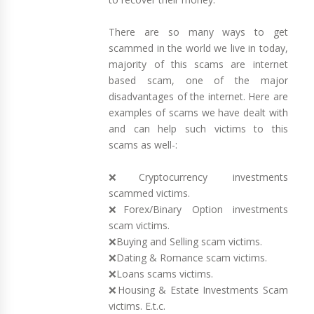
There are so many ways to get
scammed in the world we live in today,
majority of this scams are internet
based scam, one of the major
disadvantages of the internet. Here are
examples of scams we have dealt with
and can help such victims to this
scams as well-:
❌Cryptocurrency investments
scammed victims.
❌Forex/Binary Option investments
scam victims.
❌Buying and Selling scam victims.
❌Dating & Romance scam victims.
❌Loans scams victims.
❌Housing & Estate Investments Scam
victims. E.t.c.