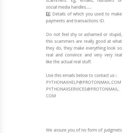
scammers. Eg, emails, numbers or
social media handles......
4️⃣ Details of which you used to make
payments and transactions ID.
Do not feel shy or ashamed or stupid,
this scammers are really good at what
they do, they make everything look so
real and convince and very very real
like the actual real stuff.
Use this emails below to contact us-:
PYTHONAXHELP@PROTONMAIL.COM
PYTHONAXSERVICES@PROTONMAIL.
COM
We assure you of no form of judgmets