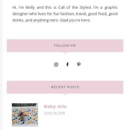
Hi, I'm Molly and this is Call of the Styled. I'm a graphic
designer who lives for fun fashion, travel, good food, good
drinks, and anything retro. Glad you're here.
FOLLOW ME
RECENT POSTS
Baby Arlo
JUNE 05, 2019