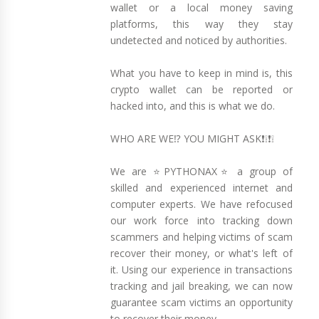
wallet or a local money saving
platforms, this way they stay
undetected and noticed by authorities.
What you have to keep in mind is, this
crypto wallet can be reported or
hacked into, and this is what we do.
WHO ARE WE⁉️ YOU MIGHT ASK❗❕❗❕
We are ⭐PYTHONAX⭐ a group of
skilled and experienced internet and
computer experts. We have refocused
our work force into tracking down
scammers and helping victims of scam
recover their money, or what's left of
it. Using our experience in transactions
tracking and jail breaking, we can now
guarantee scam victims an opportunity
to recover their money.