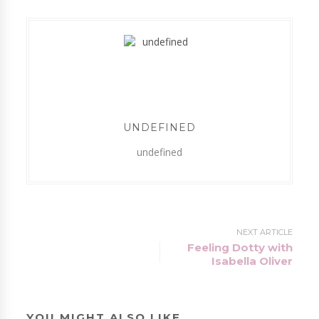
UNDEFINED
undefined
NEXT ARTICLE
Feeling Dotty with
Isabella Oliver
YOU MIGHT ALSO LIKE