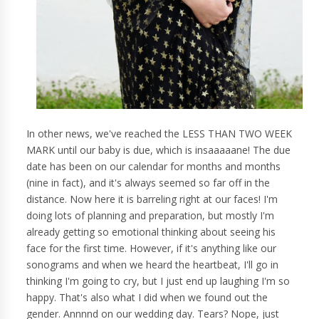
In other news, we've reached the LESS THAN TWO WEEK
MARK until our baby is due, which is insaaaaane! The due
date has been on our calendar for months and months
(nine in fact), and it's always seemed so far off in the
distance. Now here it is barreling right at our faces! I'm
doing lots of planning and preparation, but mostly I'm
already getting so emotional thinking about seeing his
face for the first time. However, if it's anything like our
sonograms and when we heard the heartbeat, I'll go in
thinking I'm going to cry, but I just end up laughing I'm so
happy. That's also what I did when we found out the
gender. Annnnd on our wedding day. Tears? Nope, just