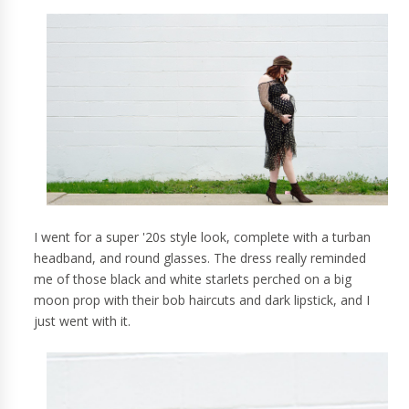
I went for a super '20s style look, complete with a turban
headband, and round glasses. The dress really reminded
me of those black and white starlets perched on a big
moon prop with their bob haircuts and dark lipstick, and I
just went with it.