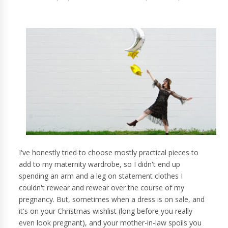
I've honestly tried to choose mostly practical pieces to
add to my maternity wardrobe, so I didn't end up
spending an arm and a leg on statement clothes I
couldn't rewear and rewear over the course of my
pregnancy. But, sometimes when a dress is on sale, and
it's on your Christmas wishlist (long before you really
even look pregnant), and your mother-in-law spoils you