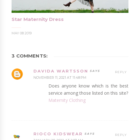
Star Maternity Dress
MAY 08 2019
3 COMMENTS:
DAVIDA WARTSSON
REPLY
NOVEMBER 11, 2021 AT 11:48 PM
Does anyone know which is the best
service among those listed on this site?
Maternity Clothing
RIOCO KIDSWEAR
REPLY