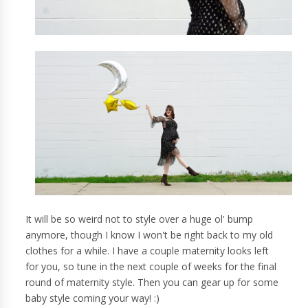
It will be so weird not to style over a huge ol' bump
anymore, though I know I won't be right back to my old
clothes for a while. I have a couple maternity looks left
for you, so tune in the next couple of weeks for the final
round of maternity style. Then you can gear up for some
baby style coming your way! :)