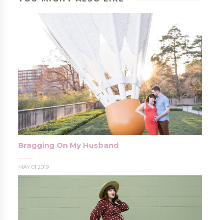
Bragging On My Husband
MAY 01 2019