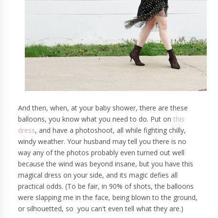
And then, when, at your baby shower, there are these
balloons, you know what you need to do. Put on
this
dress
, and have a photoshoot, all while fighting chilly,
windy weather. Your husband may tell you there is no
way any of the photos probably even turned out well
because the wind was beyond insane, but you have this
magical dress on your side, and its magic defies all
practical odds. (To be fair, in 90% of shots, the balloons
were slapping me in the face, being blown to the ground,
or silhouetted, so you can't even tell what they are.)