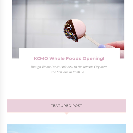
KCMO Whole Foods Opening!
Though Whole Foods isn't new to the Kansas City area,
the first one in KCMO o...
FEATURED POST