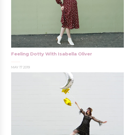
Feeling Dotty With Isabella Oliver
MAY 17 2019