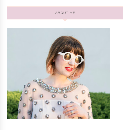
ABOUT ME