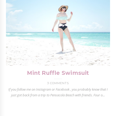
Mint Ruffle Swimsuit
3 COMMENTS
If you follow me on Instagram or Facebook , you probably know that I
just got back from a trip to Pensacola Beach with friends. Four o...