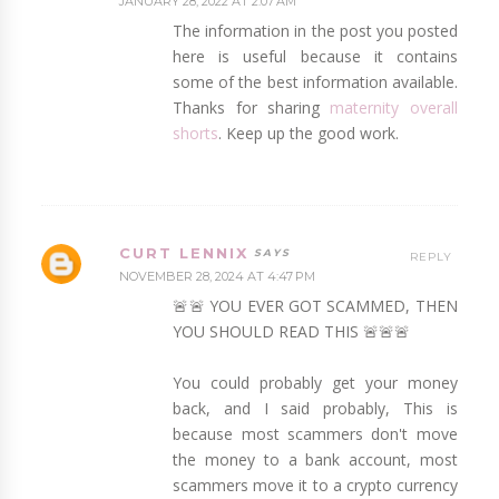
JANUARY 28, 2022 AT 2:07 AM
The information in the post you posted
here is useful because it contains
some of the best information available.
Thanks for sharing
maternity overall
shorts
. Keep up the good work.
CURT LENNIX
REPLY
NOVEMBER 28, 2024 AT 4:47 PM
🚨🚨 YOU EVER GOT SCAMMED, THEN
YOU SHOULD READ THIS 🚨🚨🚨
You could probably get your money
back, and I said probably, This is
because most scammers don't move
the money to a bank account, most
scammers move it to a crypto currency