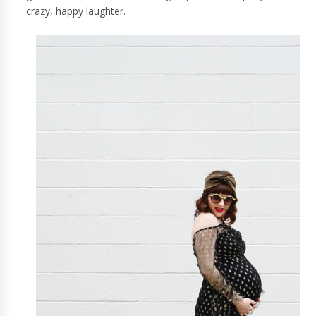
crazy, happy laughter.