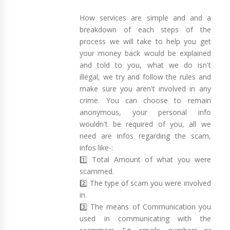
How services are simple and and a
breakdown of each steps of the
process we will take to help you get
your money back would be explained
and told to you, what we do isn't
illegal, we try and follow the rules and
make sure you aren't involved in any
crime. You can choose to remain
anonymous, your personal info
wouldn't be required of you, all we
need are infos regarding the scam,
infos like-:
1️⃣ Total Amount of what you were
scammed.
2️⃣ The type of scam you were involved
in.
3️⃣ The means of Communication you
used in communicating with the