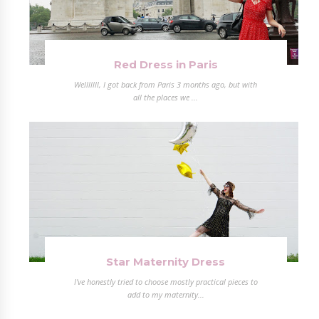
Red Dress in Paris
Welllllll, I got back from Paris 3 months ago, but with
all the places we ...
Star Maternity Dress
I've honestly tried to choose mostly practical pieces to
add to my maternity...