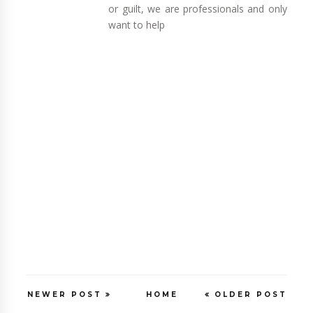
or guilt, we are professionals and only
want to help
NEWER POST
HOME
OLDER POST