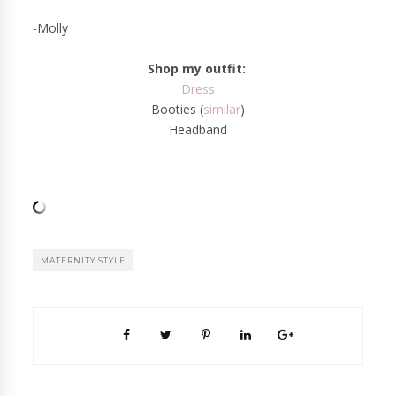
-Molly
Shop my outfit:
Dress
Booties (
similar
)
Headband
MATERNITY STYLE