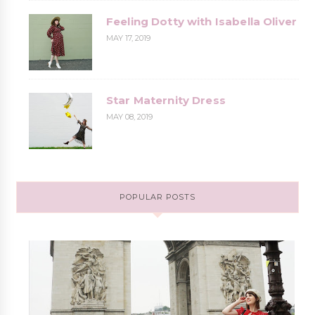
Feeling Dotty with Isabella Oliver
MAY 17, 2019
Star Maternity Dress
MAY 08, 2019
POPULAR POSTS