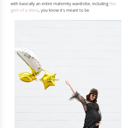
with basically an entire maternity wardrobe, including
this
gem of a dress
, you know it's meant to be.