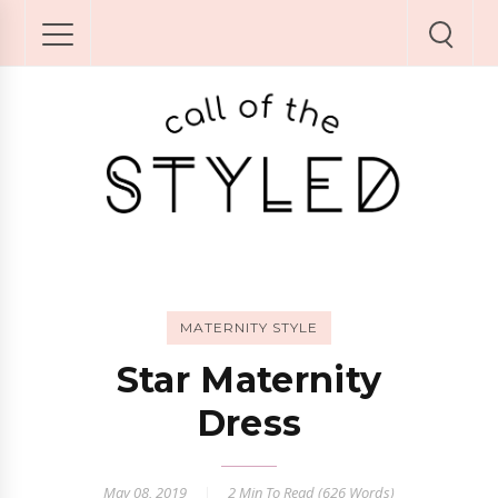
MATERNITY STYLE
Star Maternity
Dress
May 08, 2019
2 Min
To Read (
626
Words)