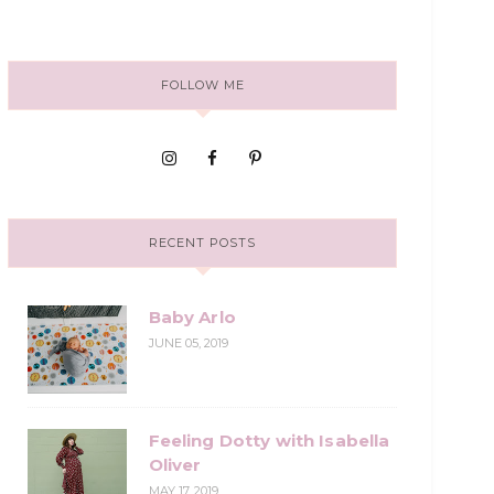
FOLLOW ME
RECENT POSTS
Baby Arlo
JUNE 05, 2019
Feeling Dotty with Isabella
Oliver
MAY 17, 2019