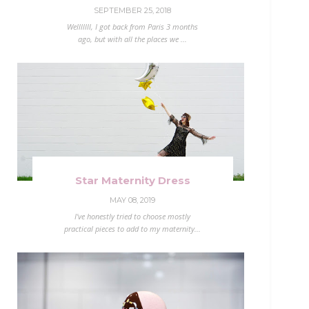
SEPTEMBER 25, 2018
Welllllll, I got back from Paris 3 months
ago, but with all the places we ...
Star Maternity Dress
MAY 08, 2019
I've honestly tried to choose mostly
practical pieces to add to my maternity...