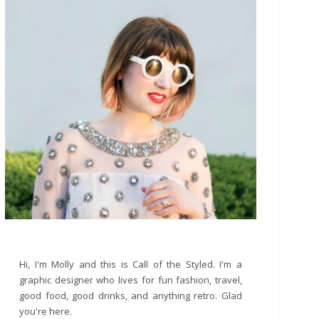
Hi, I'm Molly and this is Call of the Styled. I'm a
graphic designer who lives for fun fashion, travel,
good food, good drinks, and anything retro. Glad
you're here.