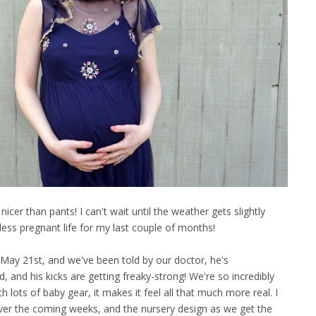
cer than pants! I can't wait until the weather gets slightly
less pregnant life for my last couple of months!
 May 21st, and we've been told by our doctor, he's
, and his kicks are getting freaky-strong! We're so incredibly
lots of baby gear, it makes it feel all that much more real. I
over the coming weeks, and the nursery design as we get the