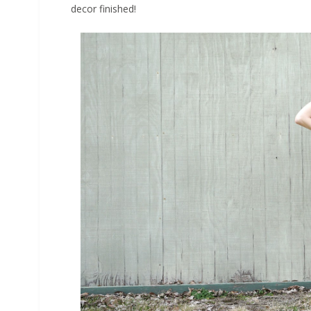
decor finished!