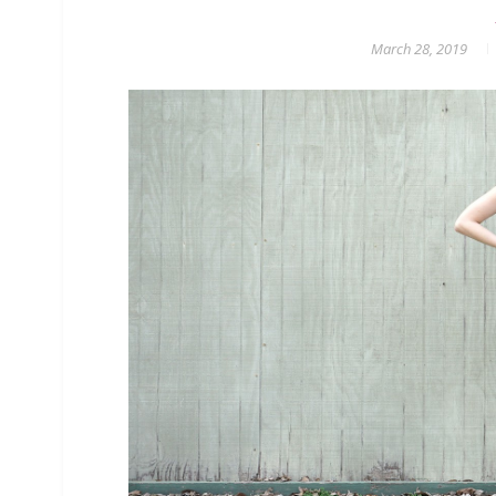
March 28, 2019