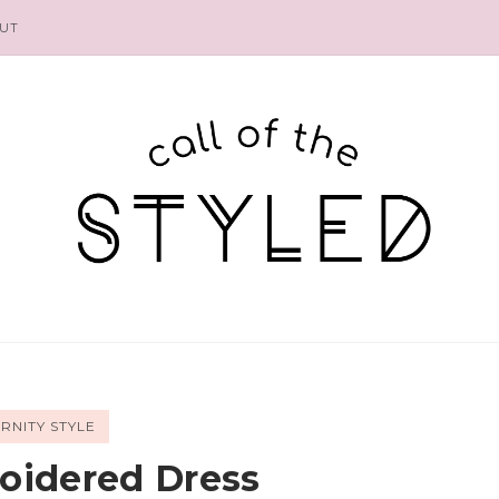
UT
RNITY STYLE
oidered Dress