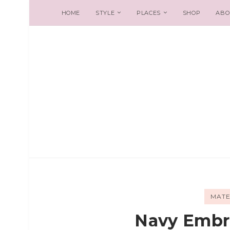
HOME
STYLE
PLACES
SHOP
ABO
MATE
Navy Embr