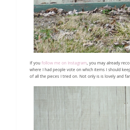
If you
follow me on Instagram
, you may already rec
where I had people vote on which items I should keep
of all the pieces I tried on. Not only is is lovely and f