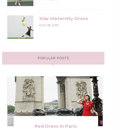
Star Maternity Dress
MAY 08, 2019
POPULAR POSTS
Red Dress in Paris