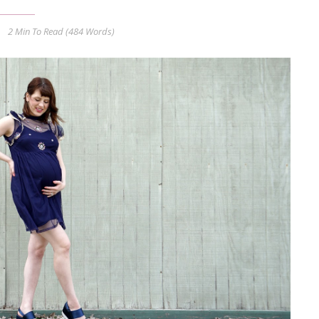
2 Min
To Read (
484
Words)