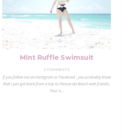
Mint Ruffle Swimsuit
3 COMMENTS
If you follow me on Instagram or Facebook , you probably know
that I just got back from a trip to Pensacola Beach with friends.
Four o...