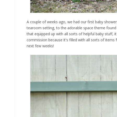
A couple of weeks ago, we had our first baby shower,
tearoom setting, to the adorable space theme found 
that equipped up with all sorts of helpful baby stuff
commission because it's filled with all sorts of items f
next few weeks!