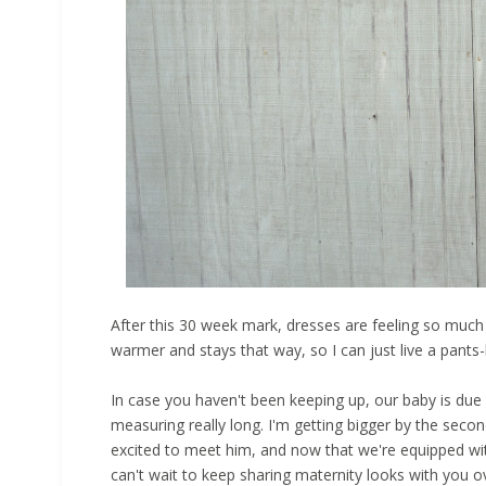
After this 30 week mark, dresses are feeling so much ni
warmer and stays that way, so I can just live a pants-
In case you haven't been keeping up, our baby is due
measuring really long. I'm getting bigger by the second
excited to meet him, and now that we're equipped with 
can't wait to keep sharing maternity looks with you 