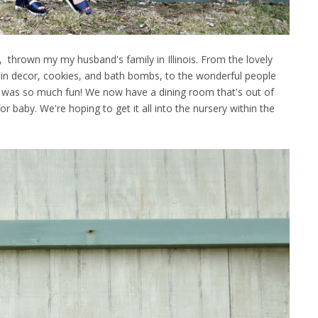
 thrown my my husband's family in Illinois. From the lovely
in decor, cookies, and bath bombs, to the wonderful people
, it was so much fun! We now have a dining room that's out of
or baby. We're hoping to get it all into the nursery within the