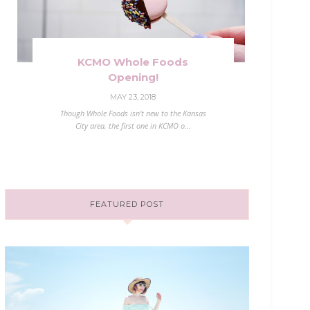
KCMO Whole Foods
Opening!
MAY 23, 2018
Though Whole Foods isn't new to the Kansas
City area, the first one in KCMO o...
FEATURED POST