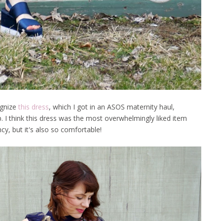
ognize
this dress
, which I got in an ASOS maternity haul,
. I think this dress was the most overwhelmingly liked item
ancy, but it's also so comfortable!