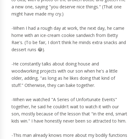
a new one, saying "you deserve nice things." (That one
might have made my cry.)
-When I had a rough day at work, the next day, he came
home with an ice-cream cookie sandwich from Betty
Rae's. (To be fair, I don't think he minds extra snacks and
dessert runs 😂).
-He constantly talks about doing house and
woodworking projects with our son when he's a little
older, adding, "as long as he likes doing that kind of
stuff." Otherwise, they can bake together.
-When we watched "A Series of Unfortunate Events"
together, he said he couldn't wait to watch it with our
son, mostly because of the lesson that "in the end, smart
kids win." I have honestly never been so attracted to him.
-This man already knows more about my bodily functions