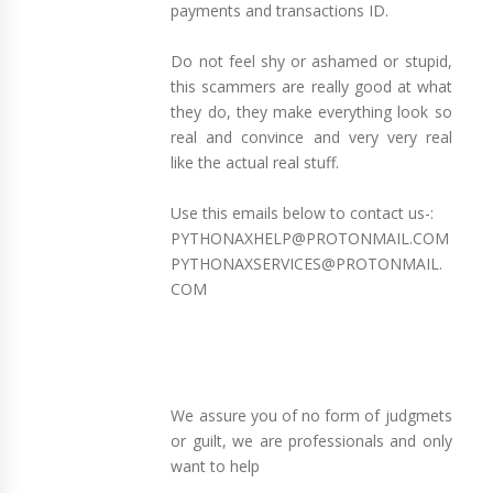
payments and transactions ID.
Do not feel shy or ashamed or stupid,
this scammers are really good at what
they do, they make everything look so
real and convince and very very real
like the actual real stuff.
Use this emails below to contact us-:
PYTHONAXHELP@PROTONMAIL.COM
PYTHONAXSERVICES@PROTONMAIL.
COM
We assure you of no form of judgmets
or guilt, we are professionals and only
want to help