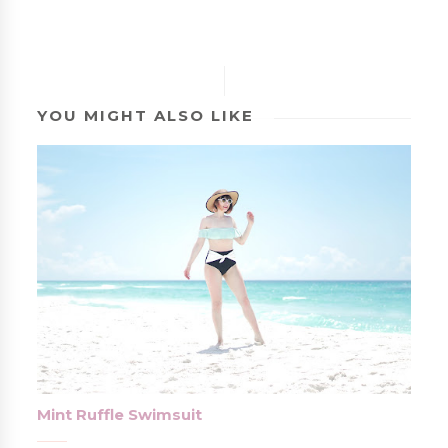
YOU MIGHT ALSO LIKE
Mint Ruffle Swimsuit