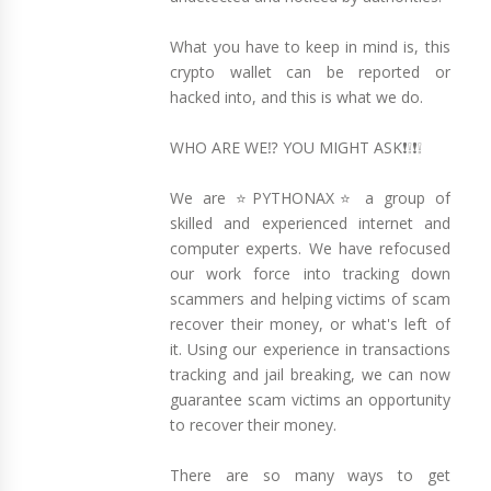
What you have to keep in mind is, this
crypto wallet can be reported or
hacked into, and this is what we do.
WHO ARE WE⁉️ YOU MIGHT ASK❗❕❗❕
We are ⭐PYTHONAX⭐ a group of
skilled and experienced internet and
computer experts. We have refocused
our work force into tracking down
scammers and helping victims of scam
recover their money, or what's left of
it. Using our experience in transactions
tracking and jail breaking, we can now
guarantee scam victims an opportunity
to recover their money.
There are so many ways to get