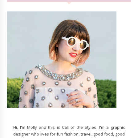
Hi, I'm Molly and this is Call of the Styled. I'm a graphic
designer who lives for fun fashion, travel, good food, good