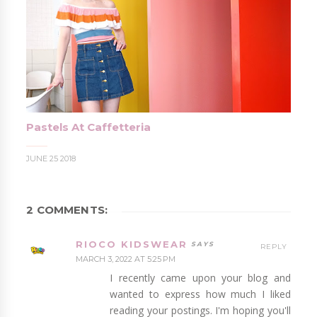
Pastels At Caffetteria
JUNE 25 2018
2 COMMENTS:
RIOCO KIDSWEAR
REPLY
MARCH 3, 2022 AT 5:25 PM
I recently came upon your blog and
wanted to express how much I liked
reading your postings. I'm hoping you'll