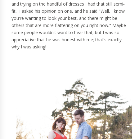
and trying on the handful of dresses I had that still semi-
fit, I asked his opinion on one, and he said "Well, I know
you're wanting to look your best, and there might be
others that are more flattering on you right now." Maybe
some people wouldn't want to hear that, but I was so
appreciative that he was honest with me; that's exactly
why I was asking!