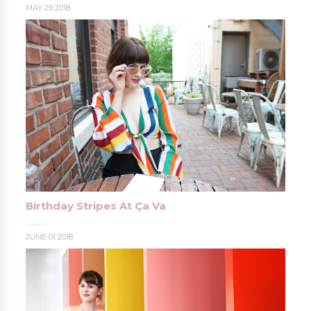
MAY 29 2018
Birthday Stripes At Ça Va
JUNE 01 2018