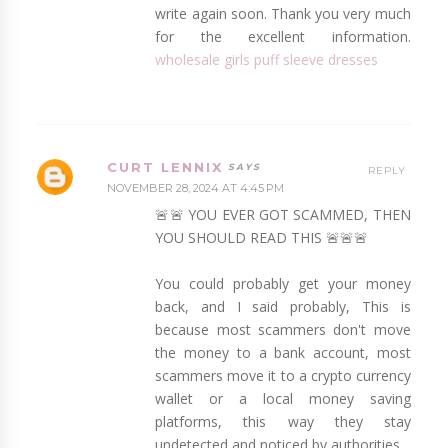
write again soon. Thank you very much
for the excellent information.
wholesale girls puff sleeve dresses
CURT LENNIX
REPLY
NOVEMBER 28, 2024 AT 4:45 PM
🚨🚨 YOU EVER GOT SCAMMED, THEN
YOU SHOULD READ THIS 🚨🚨🚨
You could probably get your money
back, and I said probably, This is
because most scammers don't move
the money to a bank account, most
scammers move it to a crypto currency
wallet or a local money saving
platforms, this way they stay
undetected and noticed by authorities.