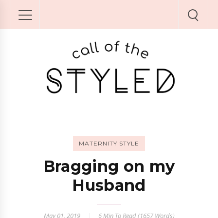
MATERNITY STYLE
Bragging on my
Husband
May 01, 2019
6 Min
To Read (
1657
Words)