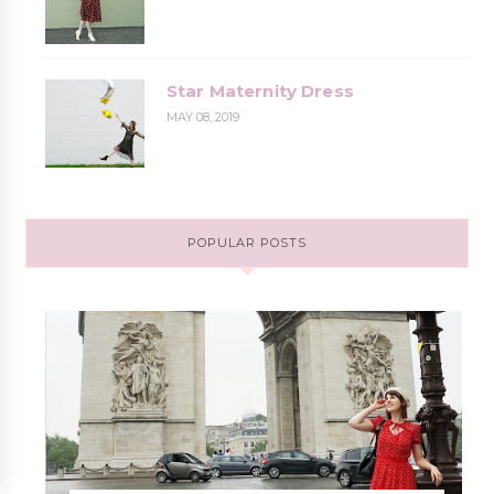
Star Maternity Dress
MAY 08, 2019
POPULAR POSTS