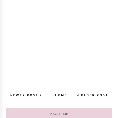
NEWER POST
HOME
OLDER POST
ABOUT ME