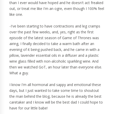
than I ever would have hoped and he doesn't act freaked
out, or treat me like I'm an ogre, even though I 100% feel
like one.
-I've been starting to have contractions and leg cramps
over the past few weeks, and, yes, right as the first
episode of the latest season of Game of Thrones was
airing, I finally decided to take a warm bath after an
evening of it being pushed back, and he came in with a
pillow, lavender essential oils in a diffuser and a plastic
wine glass filled with non-alcoholic sparkling wine. And
then we watched GoT, an hour later than everyone else.
What a guy.
I know I'm all hormonal and sappy and emotional these
days, but I just wanted to take some time to shoutout
the man behind the blog, because he is already the best
caretaker and I know will be the best dad I could hope to
have for our little babe!