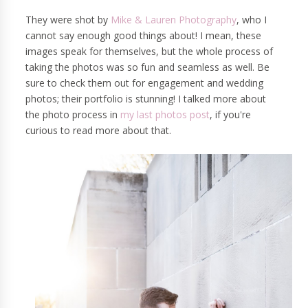
They were shot by
Mike & Lauren Photography
, who I
cannot say enough good things about! I mean, these
images speak for themselves, but the whole process of
taking the photos was so fun and seamless as well. Be
sure to check them out for engagement and wedding
photos; their portfolio is stunning! I talked more about
the photo process in
my last photos post
, if you're
curious to read more about that.