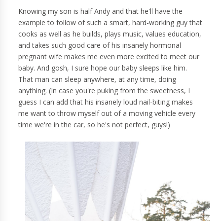
Knowing my son is half Andy and that he'll have the
example to follow of such a smart, hard-working guy that
cooks as well as he builds, plays music, values education,
and takes such good care of his insanely hormonal
pregnant wife makes me even more excited to meet our
baby. And gosh, I sure hope our baby sleeps like him.
That man can sleep anywhere, at any time, doing
anything. (In case you're puking from the sweetness, I
guess I can add that his insanely loud nail-biting makes
me want to throw myself out of a moving vehicle every
time we're in the car, so he's not perfect, guys!)