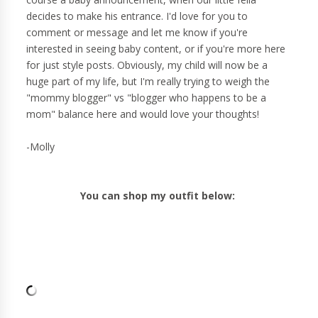
decides to make his entrance. I'd love for you to
comment or message and let me know if you're
interested in seeing baby content, or if you're more here
for just style posts. Obviously, my child will now be a
huge part of my life, but I'm really trying to weigh the
"mommy blogger" vs "blogger who happens to be a
mom" balance here and would love your thoughts!
-Molly
You can shop my outfit below: