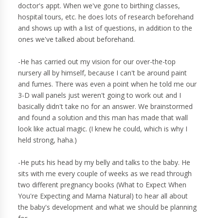
doctor's appt. When we've gone to birthing classes,
hospital tours, etc. he does lots of research beforehand
and shows up with a list of questions, in addition to the
ones we've talked about beforehand.
-He has carried out my vision for our over-the-top
nursery all by himself, because I can't be around paint
and fumes. There was even a point when he told me our
3-D wall panels just weren't going to work out and I
basically didn't take no for an answer. We brainstormed
and found a solution and this man has made that wall
look like actual magic. (I knew he could, which is why I
held strong, haha.)
-He puts his head by my belly and talks to the baby. He
sits with me every couple of weeks as we read through
two different pregnancy books (What to Expect When
You're Expecting and Mama Natural) to hear all about
the baby's development and what we should be planning