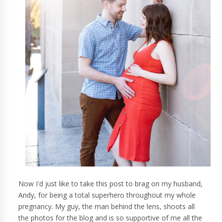
Now I'd just like to take this post to brag on my husband,
Andy, for being a total superhero throughout my whole
pregnancy. My guy, the man behind the lens, shoots all
the photos for the blog and is so supportive of me all the