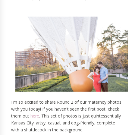
I'm so excited to share Round 2 of our maternity photos
with you today! If you haven't seen the first post, check
them out
here
. This set of photos is just quintessentially
Kansas City: artsy, casual, and dog-friendly, complete
with a shuttlecock in the background.