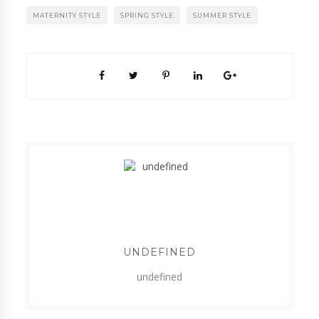
MATERNITY STYLE
SPRING STYLE
SUMMER STYLE
UNDEFINED
undefined