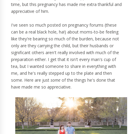
time, but this pregnancy has made me extra thankful and
appreciative of him.
I've seen so much posted on pregnancy forums (these
can be a real black hole, ha!) about moms-to-be feeling
like they're bearing so much of the burden, because not
only are they carrying the child, but their husbands or
significant others aren't really involved with much of the
preparation either. I get that it isn't every man's cup of
tea, but I wanted someone to share in everything with
me, and he's really stepped up to the plate and then
some. Here are just
some
of the things he's done that
have made me so appreciative.