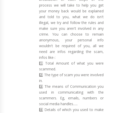
process we will take to help you get
your money back would be explained
and told to you, what we do isn't
illegal, we try and follow the rules and
make sure you aren't involved in any
crime. You can choose to remain
anonymous, your personal info
wouldn't be required of you, all we
need are infos regarding the scam,
infos like-:
1️⃣ Total Amount of what you were
scammed.
2️⃣ The type of scam you were involved
in.
3️⃣ The means of Communication you
used in communicating with the
scammers. Eg, emails, numbers or
social media handles......
4️⃣ Details of which you used to make