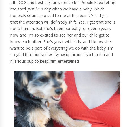
LIL DOG and best big-fur-sister to be! People keep telling
me she'll
just be a dog
when we have a baby. Which
honestly sounds so sad to me at this point. Yes, I get
that the attention will definitely shift. Yes, I get that she is
not a human. But she's been our baby for over 5 years
now and I'm so excited to see her and our child get to
know each other. She's great with kids, and I know she'll
want to be a part of everything we do with the baby. I'm
so glad that our son will grow up around such a fun and
hilarious pup to keep him entertained!