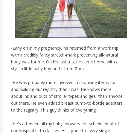
-Early on in my pregnancy, he returned from a work trip
with incredibly fancy stretch-mark preventing all-natural
body wax for me. On his last trip, he came home with a
stylish little baby boy outfit from Zara.
-He was probably more involved in choosing items for
and building our registry than I was. He knows more
about ins and outs of stroller types and gear than anyone
out there. He even added breast pump-to-bottle adapters
to the registry. This guy thinks of everything.
-He's attended all my baby showers. He scheduled all of
our hospital birth classes. He's gone to every single