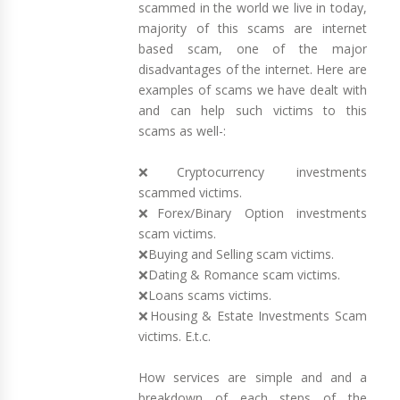
scammed in the world we live in today,
majority of this scams are internet
based scam, one of the major
disadvantages of the internet. Here are
examples of scams we have dealt with
and can help such victims to this
scams as well-:
❌Cryptocurrency investments
scammed victims.
❌Forex/Binary Option investments
scam victims.
❌Buying and Selling scam victims.
❌Dating & Romance scam victims.
❌Loans scams victims.
❌Housing & Estate Investments Scam
victims. E.t.c.
How services are simple and and a
breakdown of each steps of the