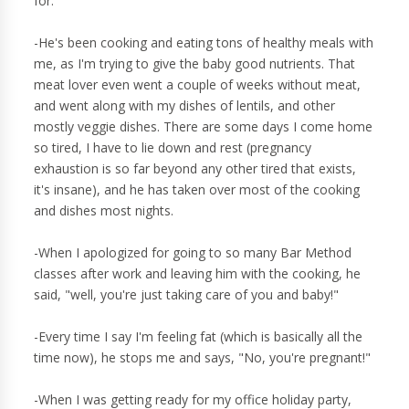
for.
-He's been cooking and eating tons of healthy meals with
me, as I'm trying to give the baby good nutrients. That
meat lover even went a couple of weeks without meat,
and went along with my dishes of lentils, and other
mostly veggie dishes. There are some days I come home
so tired, I have to lie down and rest (pregnancy
exhaustion is so far beyond any other tired that exists,
it's insane), and he has taken over most of the cooking
and dishes most nights.
-When I apologized for going to so many Bar Method
classes after work and leaving him with the cooking, he
said, "well, you're just taking care of you and baby!"
-Every time I say I'm feeling fat (which is basically all the
time now), he stops me and says, "No, you're pregnant!"
-When I was getting ready for my office holiday party,