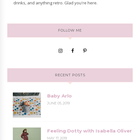
drinks, and anything retro. Glad you're here.
FOLLOW ME
RECENT POSTS
Baby Arlo
JUNE 05, 2019
Feeling Dotty with Isabella Oliver
MAY 17, 2019