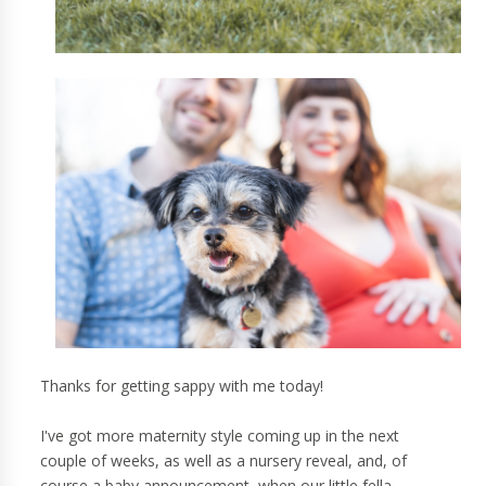
Thanks for getting sappy with me today!
I've got more maternity style coming up in the next
couple of weeks, as well as a nursery reveal, and, of
course a baby announcement, when our little fella