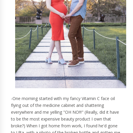
-One morning started with my fancy Vitamin C face oil
flying out of the medicine cabinet and shattering
everywhere and me yelling "OH NO!!!" (Really, did it have
to be the most expensive beauty product I own that
broke?) When I got home from work, I found he'd gone
to Ulta, with a photo of the broken bottle and gotten me