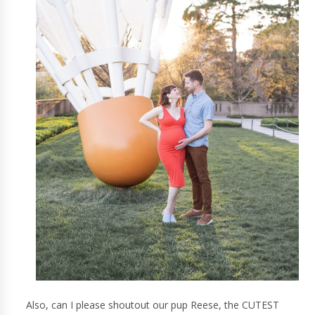
Also, can I please shoutout our pup Reese, the CUTEST