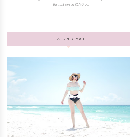
the first one in KCMO o...
FEATURED POST