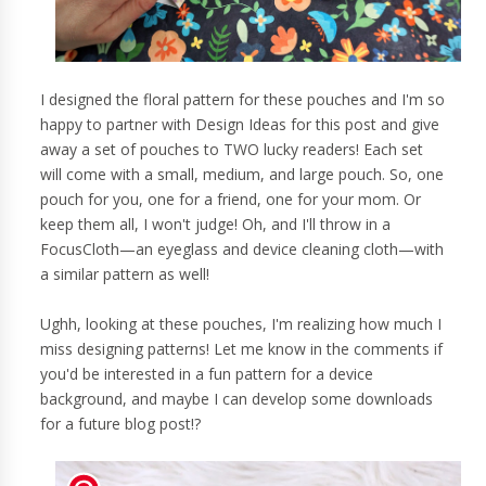
I designed the floral pattern for these pouches and I'm so
happy to partner with Design Ideas for this post and give
away a set of pouches to TWO lucky readers! Each set
will come with a small, medium, and large pouch. So, one
pouch for you, one for a friend, one for your mom. Or
keep them all, I won't judge! Oh, and I'll throw in a
FocusCloth—an eyeglass and device cleaning cloth—with
a similar pattern as well!
Ughh, looking at these pouches, I'm realizing how much I
miss designing patterns! Let me know in the comments if
you'd be interested in a fun pattern for a device
background, and maybe I can develop some downloads
for a future blog post!?