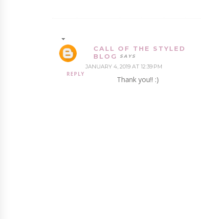
CALL OF THE STYLED
BLOG
JANUARY 4, 2019 AT 12:39 PM
REPLY
Thank you!! :)