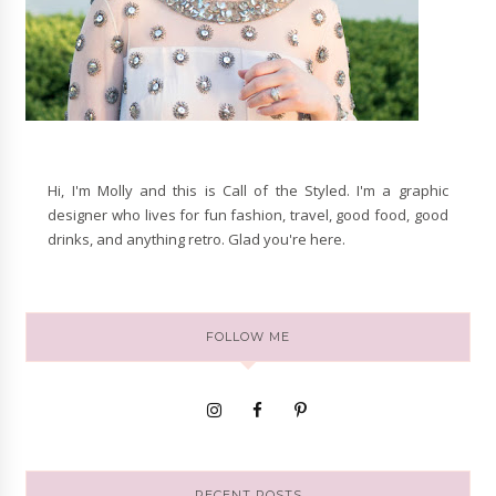
Hi, I'm Molly and this is Call of the Styled. I'm a graphic
designer who lives for fun fashion, travel, good food, good
drinks, and anything retro. Glad you're here.
FOLLOW ME
RECENT POSTS