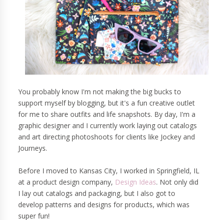
You probably know I'm not making the big bucks to
support myself by blogging, but it's a fun creative outlet
for me to share outfits and life snapshots. By day, I'm a
graphic designer and I currently work laying out catalogs
and art directing photoshoots for clients like Jockey and
Journeys.
Before I moved to Kansas City, I worked in Springfield, IL
at a product design company,
Design Ideas
. Not only did
I lay out catalogs and packaging, but I also got to
develop patterns and designs for products, which was
super fun!