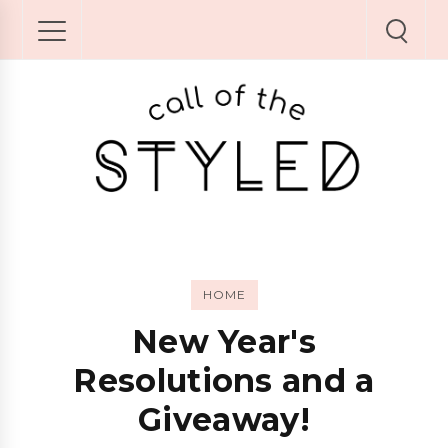
HOME
New Year's
Resolutions and a
Giveaway!