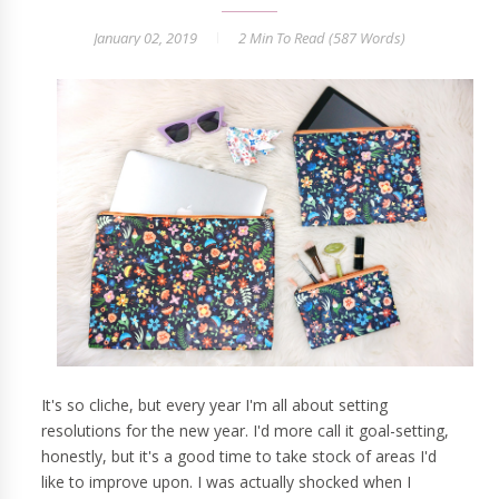
January 02, 2019
2 Min
To Read (
587
Words)
It's so cliche, but every year I'm all about setting
resolutions for the new year. I'd more call it goal-setting,
honestly, but it's a good time to take stock of areas I'd
like to improve upon. I was actually shocked when I