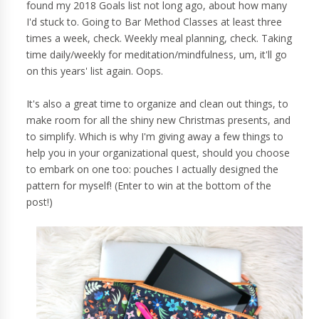
found my 2018 Goals list not long ago, about how many
I'd stuck to. Going to Bar Method Classes at least three
times a week, check. Weekly meal planning, check. Taking
time daily/weekly for meditation/mindfulness, um, it'll go
on this years' list again. Oops.
It's also a great time to organize and clean out things, to
make room for all the shiny new Christmas presents, and
to simplify. Which is why I'm giving away a few things to
help you in your organizational quest, should you choose
to embark on one too: pouches I actually designed the
pattern for myself! (Enter to win at the bottom of the
post!)