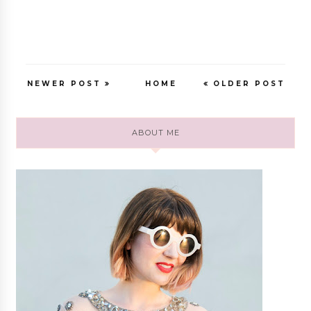
NEWER POST
HOME
OLDER POST
ABOUT ME