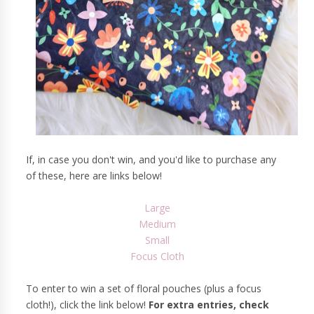
If, in case you don't win, and you'd like to purchase any
of these, here are links below!
Large
Medium
Small
Focus Cloth
To enter to win a set of floral pouches (plus a focus
cloth!), click the link below!
For extra entries, check