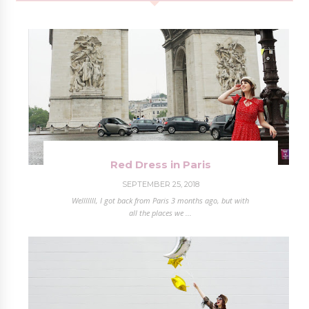
Red Dress in Paris
SEPTEMBER 25, 2018
Welllllll, I got back from Paris 3 months ago, but with
all the places we ...