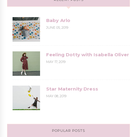
Baby Arlo
JUNE 05, 2019
Feeling Dotty with Isabella Oliver
MAY 17, 2019
Star Maternity Dress
MAY 08, 2019
POPULAR POSTS