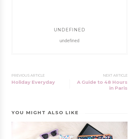
UNDEFINED
undefined
PREVIOUS ARTICLE
NEXT ARTICLE
Holiday Everyday
A Guide to 48 Hours
in Paris
YOU MIGHT ALSO LIKE