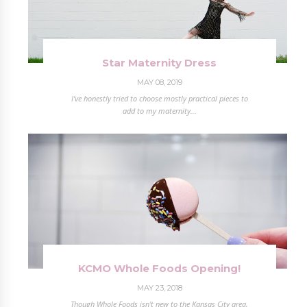
Star Maternity Dress
MAY 08, 2019
I've honestly tried to choose mostly practical pieces to
add to my maternity...
KCMO Whole Foods Opening!
MAY 23, 2018
Though Whole Foods isn't new to the Kansas City area,