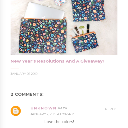
New Year's Resolutions And A Giveaway!
JANUARY 02 2019
2 COMMENTS:
UNKNOWN
REPLY
JANUARY 2, 2019 AT 7:45 PM
Love the colors!