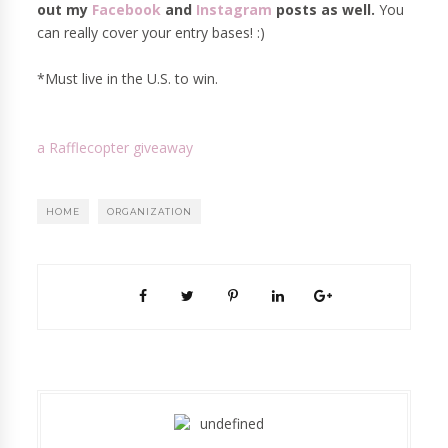
out my
Facebook
and
Instagram
posts as well.
You
can really cover your entry bases! :)
*Must live in the U.S. to win.
a Rafflecopter giveaway
HOME
ORGANIZATION